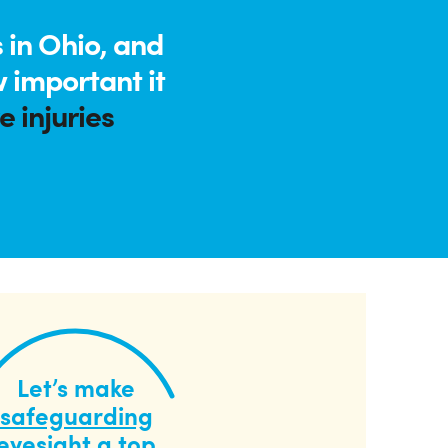
 in Ohio, and
 important it
 injuries
Let’s make
safeguarding
eyesight
a top