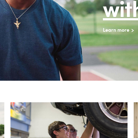
wit
Learn more