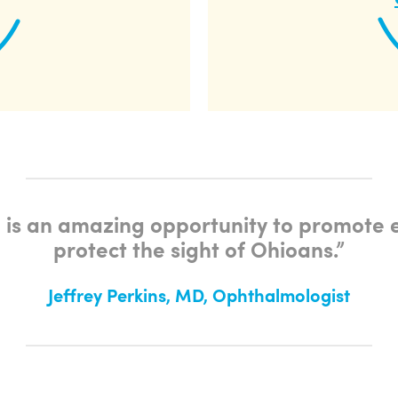
 is an amazing opportunity to promote 
protect the sight of Ohioans.
”
Jeffrey Perkins, MD, Ophthalmologist