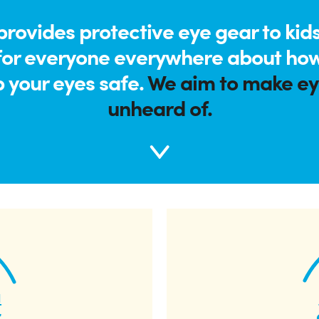
rovides protective eye gear to kids
for everyone everywhere about how
p your eyes safe.
We aim to make eye
unheard of.
a
r