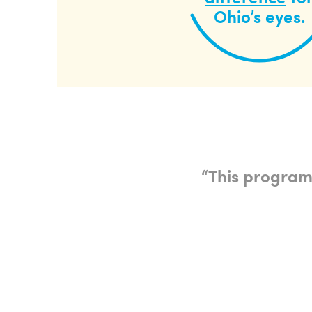
Ohio’s eyes.
“
This program