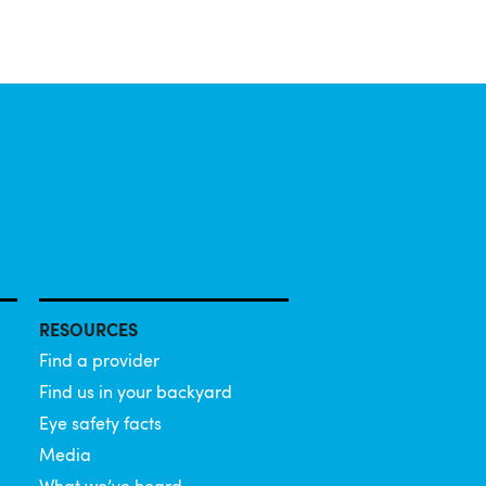
RESOURCES
Find a provider
Find us in your backyard
Eye safety facts
Media