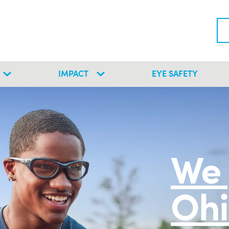
IMPACT
EYE SAFETY
We 
Ohi