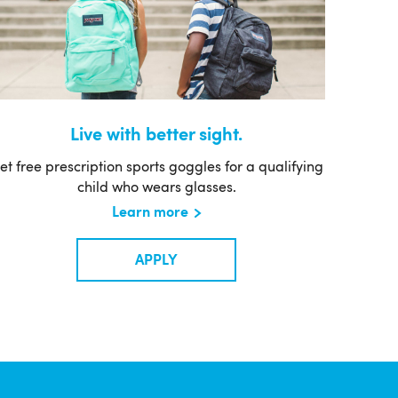
Live with better sight.
et free prescription sports goggles for a qualifying
child who wears glasses.
Learn more
APPLY