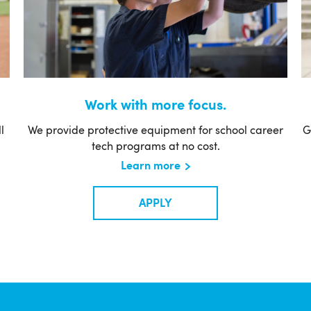
Work with more focus.
l
We provide protective equipment for school career
G
tech programs at no cost.
Learn more
APPLY