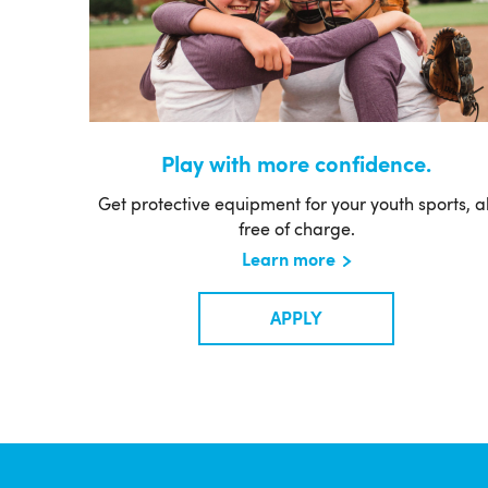
Play with more confidence.
Get protective equipment for your youth sports, al
free of charge.
Learn more
APPLY