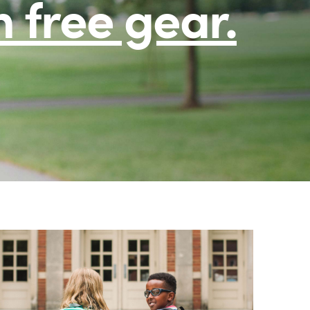
h free gear.