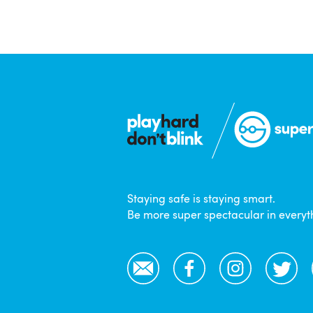
Staying safe is staying smart.
Be more super spectacular in everyt
Email
Facebook
Instagram
Twitter