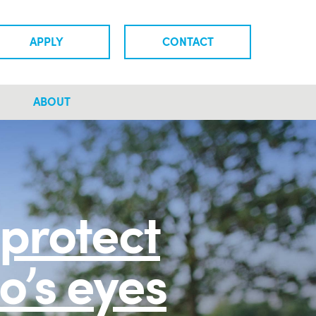
APPLY
CONTACT
ABOUT
protect
o’s eyes