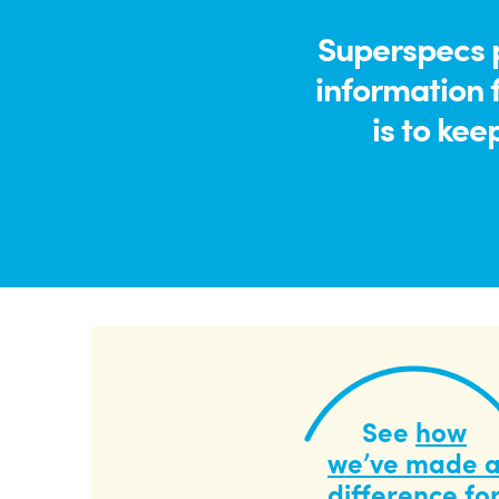
Superspecs p
information 
is to kee
See
how
we’ve made 
difference
fo