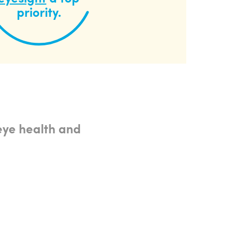
priority.
eye health and