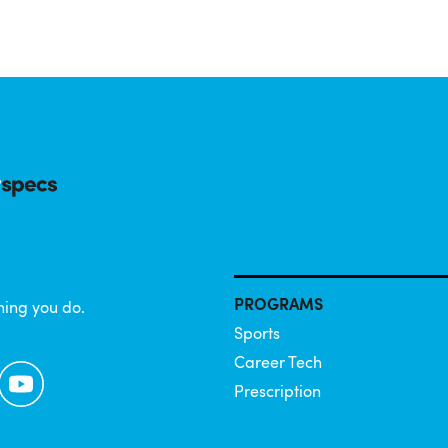
PROGRAMS
hing you do.
Sports
Career Tech
YouTube
Prescription