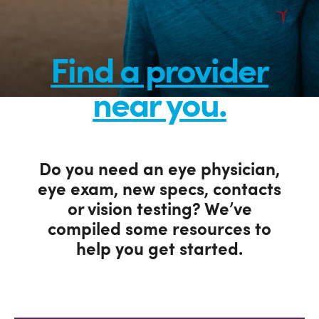
Find a provider
near you.
Do you need an eye physician,
eye exam, new specs, contacts
or vision testing? We’ve
compiled some resources to
help you get started.