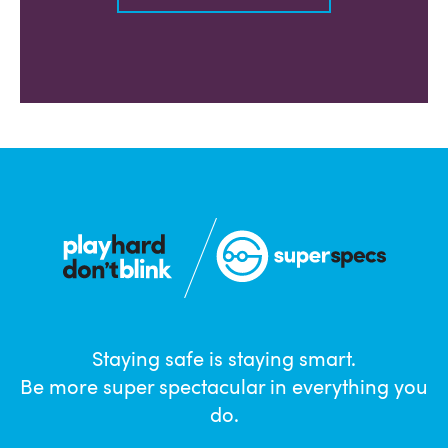
Staying safe is staying smart.
Be more super spectacular in everything you
do.