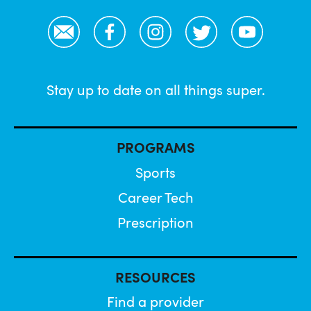
Email
Facebook
Instagram
Twitter
YouTube
Stay up to date on all things super.
PROGRAMS
Sports
Career Tech
Prescription
RESOURCES
Find a provider