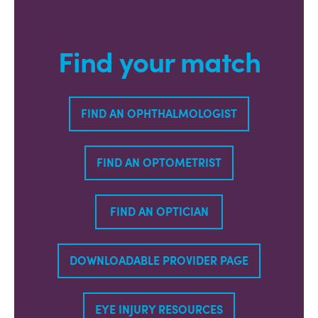
Find your match
FIND AN OPHTHALMOLOGIST
FIND AN OPTOMETRIST
FIND AN OPTICIAN
DOWNLOADABLE PROVIDER PAGE
EYE INJURY RESOURCES