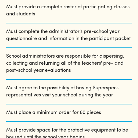
Must provide a complete roster of participating classes
and students
Must complete the administrator's pre-school year
questionnaire and information in the participant packet
School administrators are responsible for dispersing,
collecting and returning all of the teachers' pre- and
post-school year evaluations
Must agree to the possibility of having Superspecs
representatives visit your school during the year
Must place a minimum order for 60 pieces
Must provide space for the protective equipment to be
housed until the school year begins