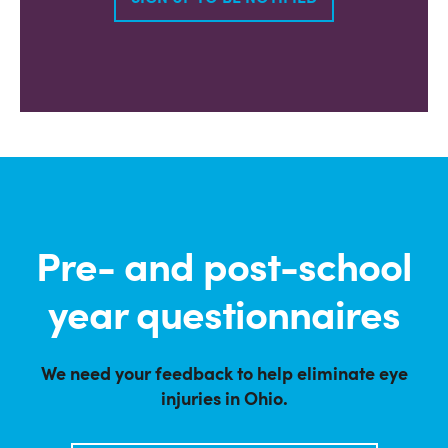
Pre- and post-school
year questionnaires
We need your feedback to help eliminate eye
injuries in Ohio.