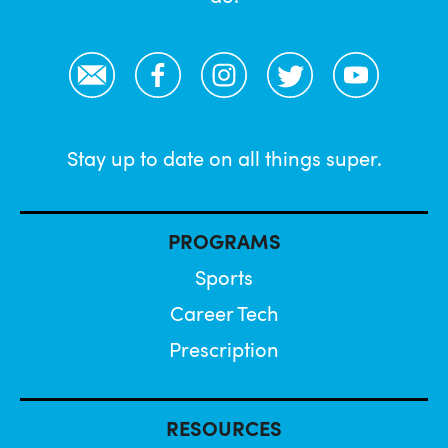
Email
Facebook
Instagram
Twitter
YouTube
Stay up to date on all things super.
PROGRAMS
Sports
Career Tech
Prescription
RESOURCES