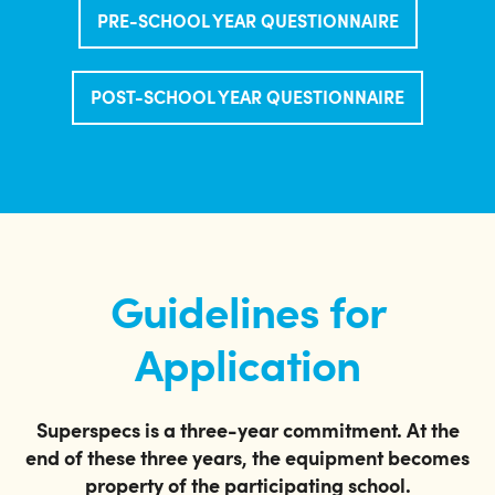
PRE-SCHOOL YEAR QUESTIONNAIRE
POST-SCHOOL YEAR QUESTIONNAIRE
Guidelines for
Application
Superspecs is a three-year commitment. At the
end of these three years, the equipment becomes
property of the participating school.