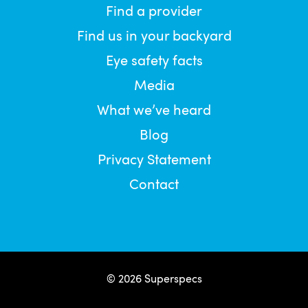
Find a provider
Find us in your backyard
Eye safety facts
Media
What we’ve heard
Blog
Privacy Statement
Contact
© 2026 Superspecs