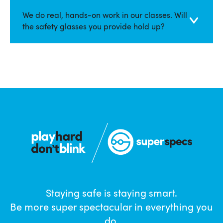
We do real, hands-on work in our classes. Will
the safety glasses you provide hold up?
Staying safe is staying smart.
Be more super spectacular in everything you
do.