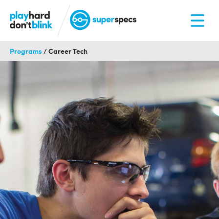
Programs
/
Career Tech