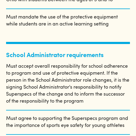
Ohio with students between the ages of 5 and 18
Must mandate the use of the protective equipment
while students are in an active learning setting
School Administrator requirements
Must accept overall responsibility for school adherence
to program and use of protective equipment. If the
person in the School Administrator role changes, it is the
signing School Administrator's responsibility to notify
Superspecs of the change and to inform the successor
of the responsibility to the program
Must agree to supporting the Superspecs program and
the importance of sports eye safety for young athletes