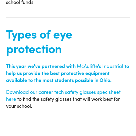
school funds.
Types of eye
protection
This year we've partnered with
McAuliffe's Industrial
to
help us provide the best protective equipment
available to the most students possible in Ohio.
Download our career tech safety glasses spec sheet
here
to find the safety glasses that will work best for
your school.