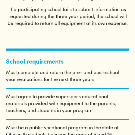
If a participating school fails to submit information as
requested during the three year period, the school will
be required to return all equipment at its own expense.
School requirements
Must complete and return the pre- and post-school
year evaluations for the next three years
Must agree to provide superspecs educational
materials provided with equipment to the parents,
teachers, and students in your program
Must be a public vocational program in the state of