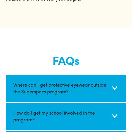
FAQs
Where can I get protective eyewear outside
the Superspecs program?
How do I get my school involved in the
program?