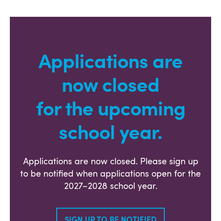
Applications are
now closed
for the upcoming
school year.
Applications are now closed. Please sign up
to be notified when applications open for the
2027–2028 school year.
SIGN UP TO BE NOTIFIED