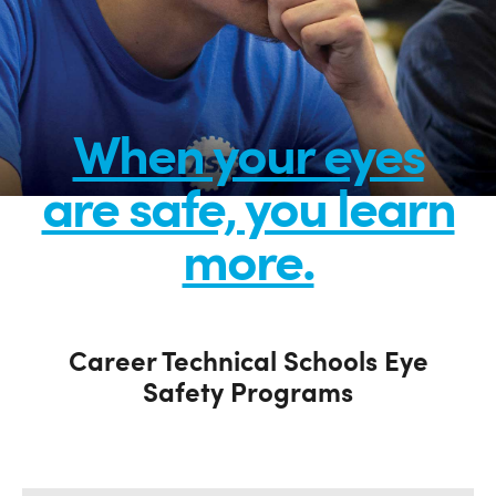
When your eyes
are safe, you learn
more.
Career Technical Schools Eye
Safety Programs