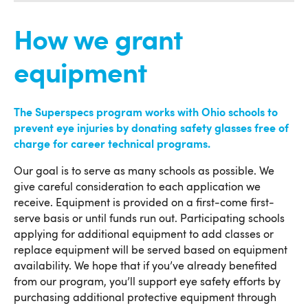
How we grant
equipment
The Superspecs program works with Ohio schools to
prevent eye injuries by donating safety glasses free of
charge for career technical programs.
Our goal is to serve as many schools as possible. We
give careful consideration to each application we
receive. Equipment is provided on a first-come first-
serve basis or until funds run out. Participating schools
applying for additional equipment to add classes or
replace equipment will be served based on equipment
availability. We hope that if you’ve already benefited
from our program, you’ll support eye safety efforts by
purchasing additional protective equipment through