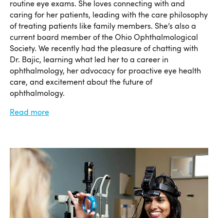
routine eye exams. She loves connecting with and
caring for her patients, leading with the care philosophy
of treating patients like family members. She’s also a
current board member of the Ohio Ophthalmological
Society. We recently had the pleasure of chatting with
Dr. Bajic, learning what led her to a career in
ophthalmology, her advocacy for proactive eye health
care, and excitement about the future of
ophthalmology.
Read more