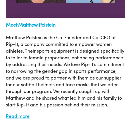
Meet Matthew Polstein
Matthew Polstein is the Co-Founder and Co-CEO of
Rip-It, a company committed to empower women
athletes. Their sports equipment is designed specifically
to tailor to female proportions, enhancing performance
by addressing their needs. We love Rip-It’s commitment
to narrowing the gender gap in sports performance,
and we are proud to partner with them as our supplier
for our softball helmets and face masks that we offer
through our program. We recently caught up with
Matthew and he shared what led him and his family to
start Rip-It and his passion behind their mission.
Read more