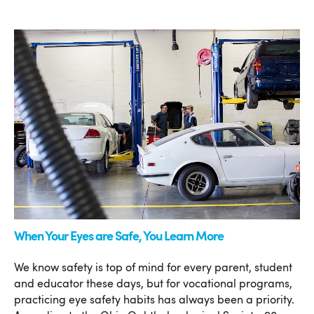
When Your Eyes are Safe, You Learn More
We know safety is top of mind for every parent, student
and educator these days, but for vocational programs,
practicing eye safety habits has always been a priority.