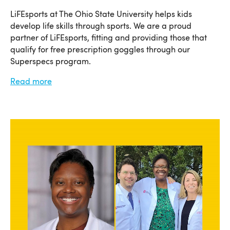
LiFEsports at The Ohio State University helps kids
develop life skills through sports. We are a proud
partner of LiFEsports, fitting and providing those that
qualify for free prescription goggles through our
Superspecs program.
Read more