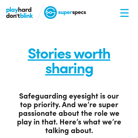
Stories worth
sharing
Safeguarding eyesight is our
top priority. And we’re super
passionate about the role we
play in that. Here’s what we’re
talking about.