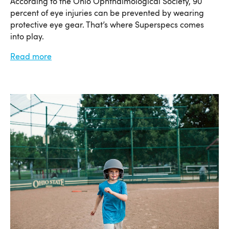
According to the Ohio Ophthalmological Society, 90
percent of eye injuries can be prevented by wearing
protective eye gear. That’s where Superspecs comes
into play.
Read more