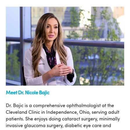
Meet Dr. Nicole Bajic
Dr. Bajic is a comprehensive ophthalmologist at the
Cleveland Clinic in Independence, Ohio, serving adult
patients. She enjoys doing cataract surgery, minimally
invasive glaucoma surgery, diabetic eye care and