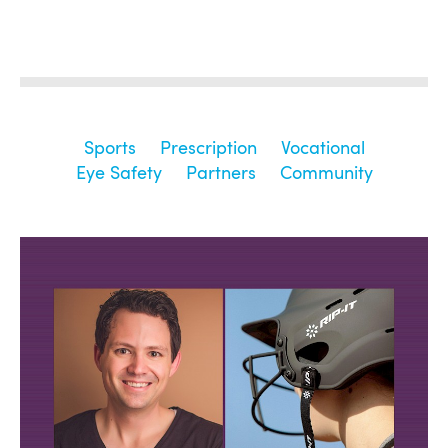
Sports
Prescription
Vocational
Eye Safety
Partners
Community