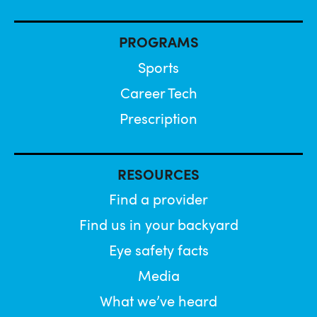
PROGRAMS
Sports
Career Tech
Prescription
RESOURCES
Find a provider
Find us in your backyard
Eye safety facts
Media
What we’ve heard