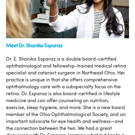
Meet Dr. Shanika Esparaz
Dr. E. Shanika Esparaz is a double board-certified
ophthalmologist and fellowship-trained medical retina
specialist and cataract surgeon in Northeast Ohio. Her
practice is unique in that she offers comprehensive
ophthalmology care with a subspecialty focus on the
retina. Dr. Esparaz is also board-certified in lifestyle
medicine and can offer counseling on nutrition,
exercise, sleep hygiene, and more. She is a new board
member of the Ohio Ophthalmological Society, and an
important advocate for eye health and wellness—and
the connection between the two. We had a great