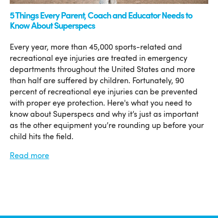
5 Things Every Parent, Coach and Educator Needs to
Know About Superspecs
Every year, more than 45,000 sports-related and
recreational eye injuries are treated in emergency
departments throughout the United States and more
than half are suffered by children. Fortunately, 90
percent of recreational eye injuries can be prevented
with proper eye protection. Here's what you need to
know about Superspecs and why it’s just as important
as the other equipment you’re rounding up before your
child hits the field.
Read more