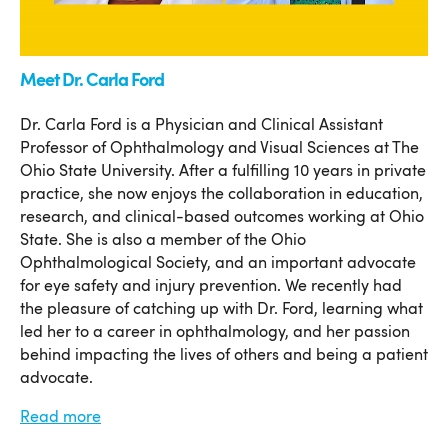
Meet Dr. Carla Ford
Dr. Carla Ford is a Physician and Clinical Assistant
Professor of Ophthalmology and Visual Sciences at The
Ohio State University. After a fulfilling 10 years in private
practice, she now enjoys the collaboration in education,
research, and clinical-based outcomes working at Ohio
State. She is also a member of the Ohio
Ophthalmological Society, and an important advocate
for eye safety and injury prevention. We recently had
the pleasure of catching up with Dr. Ford, learning what
led her to a career in ophthalmology, and her passion
behind impacting the lives of others and being a patient
advocate.
Read more