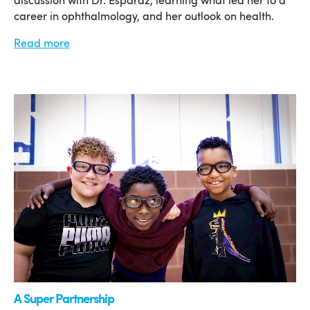
discussion with Dr. Esparaz, learning what led her to a
career in ophthalmology, and her outlook on health.
Read more
A Super Partnership