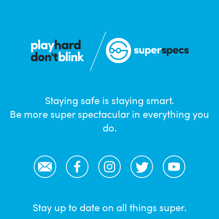
Staying safe is staying smart.
Be more super spectacular in everything you
do.
Email
Facebook
Instagram
Twitter
YouTube
Stay up to date on all things super.