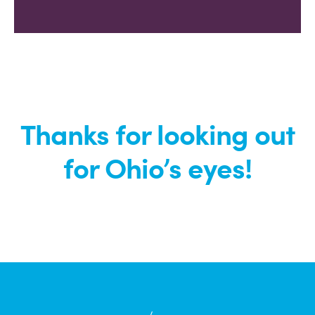
Thanks for looking out
for Ohio’s eyes!