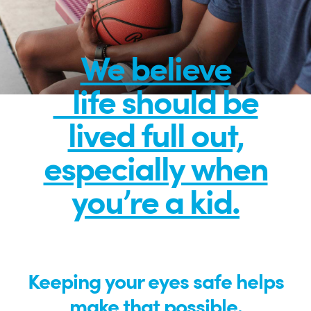
We believe
life should be
lived full out,
especially when
you’re a kid.
Keeping your eyes safe helps
make that possible.