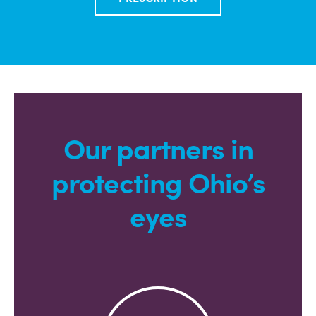
Our partners in
protecting Ohio’s
eyes