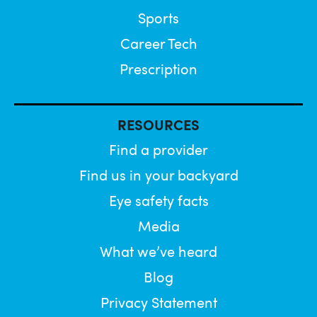
Sports
Career Tech
Prescription
RESOURCES
Find a provider
Find us in your backyard
Eye safety facts
Media
What we’ve heard
Blog
Privacy Statement