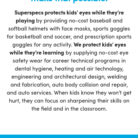
Superspecs protects kids’ eyes while they’re
playing
by providing no-cost baseball and
softball helmets with face masks, sports goggles
for basketball and soccer, and prescription sports
goggles for any activity.
We protect kids’ eyes
while they’re learning
by supplying no-cost eye
safety wear for career technical programs in
dental hygiene, heating and air technology,
engineering and architectural design, welding
and fabrication, auto body collision and repair,
and auto services. When kids know they won’t get
hurt, they can focus on sharpening their skills on
the field and in the classroom.