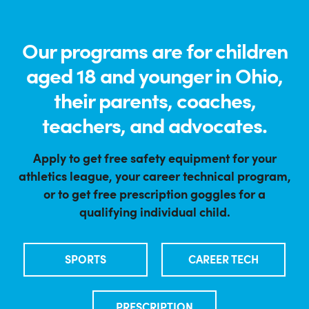
Our programs are for children
aged 18 and younger in Ohio,
their parents, coaches,
teachers, and advocates.
Apply to get free safety equipment for your
athletics league, your career technical program,
or to get free prescription goggles for a
qualifying individual child.
SPORTS
CAREER TECH
PRESCRIPTION