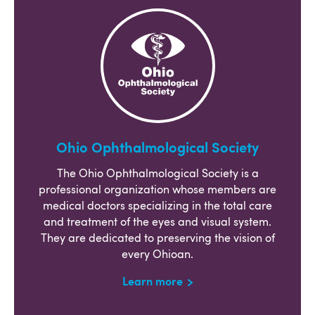
Ohio Ophthalmological Society
The Ohio Ophthalmological Society is a
professional organization whose members are
medical doctors specializing in the total care
and treatment of the eyes and visual system.
They are dedicated to preserving the vision of
every Ohioan.
Learn more