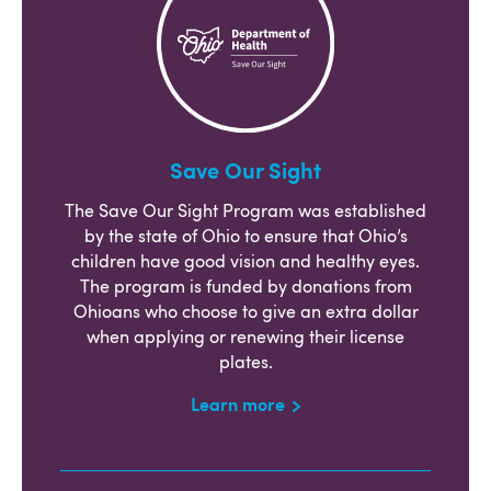
Save Our Sight
The Save Our Sight Program was established
by the state of Ohio to ensure that Ohio’s
children have good vision and healthy eyes.
The program is funded by donations from
Ohioans who choose to give an extra dollar
when applying or renewing their license
plates.
Learn more