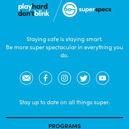
Staying safe is staying smart.
Be more super spectacular in everything you
do.
Email
Facebook
Instagram
Twitter
YouTube
Stay up to date on all things super.
PROGRAMS